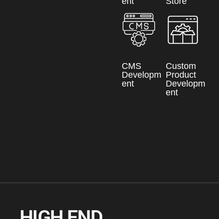
ent
Store
CMS
Custom
Developm
Product
ent
Developm
ent
HIGH END