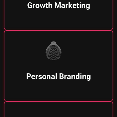
Growth Marketing
Personal Branding