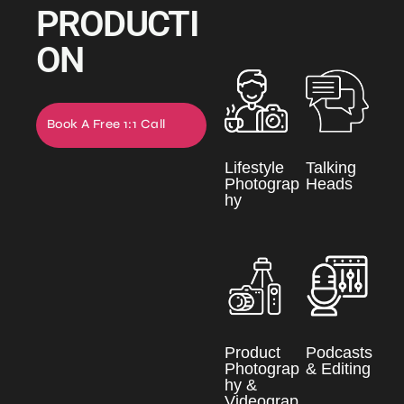
PRODUCTI
ON
Book A Free 1:1 Call
Now
Lifestyle
Talking
Photograp
Heads
hy
Product
Podcasts
Photograp
& Editing
hy &
Videograp