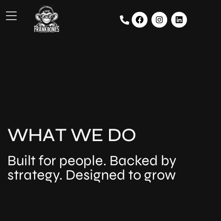
W
H
A
T
W
E
D
O
Built for people. Backed by
strategy. Designed to grow