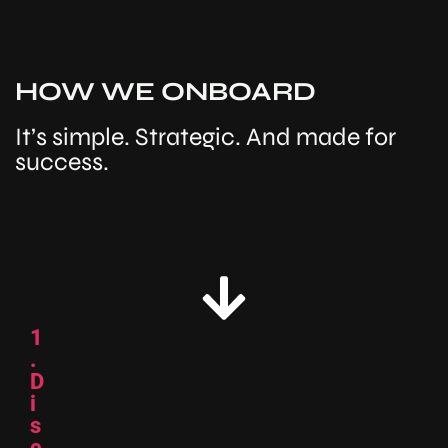
HOW WE ONBOARD
It’s simple. Strategic. And made for
success.
1
.
D
i
s
c