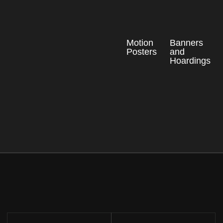
Motion
Banners
Posters
and
Hoardings