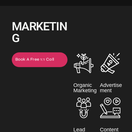
MARKETIN
G
Book A Free 1:1 Call
Now
Organic
Advertise
Marketing
ment
Lead
Content