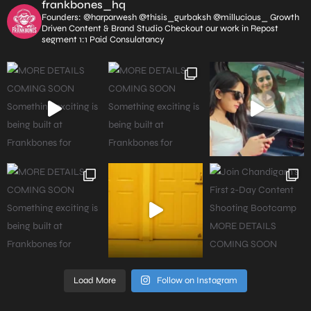
frankbones_hq
Founders: @harparwesh @thisis_gurbaksh @millucious_
Growth
Driven Content & Brand Studio
Checkout our work in Repost
segment
1:1 Paid Consulatancy
Load More
Follow on Instagram