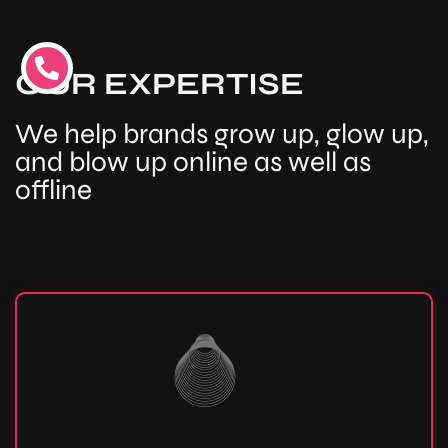
OUR EXPERTISE
We help brands grow up, glow up,
and blow up online as well as
offline