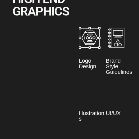
GRAPHICS
Logo
Brand
Design
Style
Guidelines
Illustration
UI/UX
s