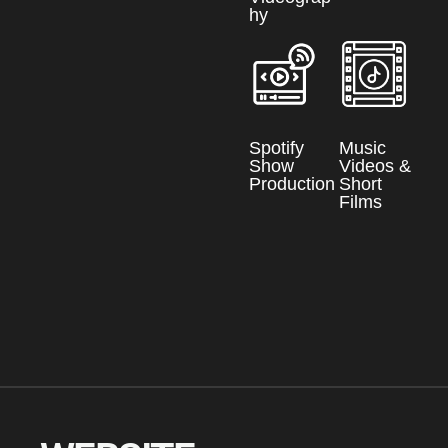
hy
Spotify
Music
Show
Videos &
Production
Short
Films