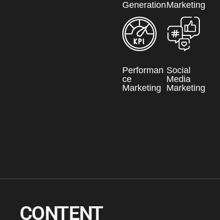
Generation
Marketing
Performan
Social
ce
Media
Marketing
Marketing
CONTENT