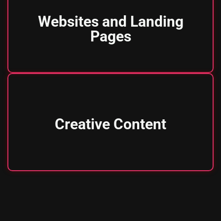
Websites and Landing
Pages
Creative Content