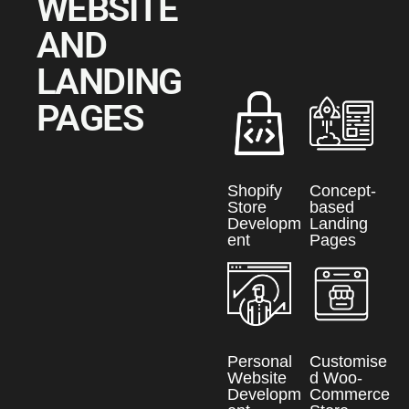
WEBSITE
AND
LANDING
PAGES
Shopify
Concept-
Store
based
Developm
Landing
ent
Pages
Personal
Customise
Website
d Woo-
Developm
Commerce